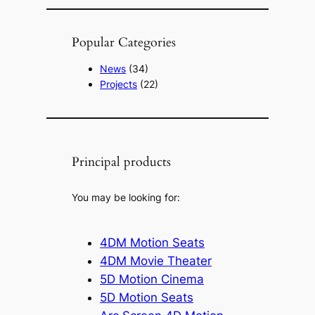
Popular Categories
News
(34)
Projects
(22)
Principal products
You may be looking for:
4DM Motion Seats
4DM Movie Theater
5D Motion Cinema
5D Motion Seats