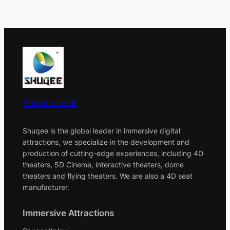
Shuqee Tech
Shuqee is the global leader in immersive digital
attractions, we specialize in the development and
production of cutting-edge experiences, including 4D
theaters, 5D Cinema, interactive theaters, dome
theaters and flying theaters. We are also a 4D seat
manufacturer.
Immersive Attractions