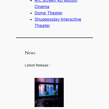
Arc Screen 4D Motion
Cinema
Dome Theater
Shuqeexplay Interactive
Theater
News
Latest Release：