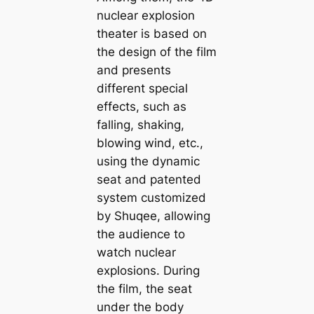
nuclear explosion
theater is based on
the design of the film
and presents
different special
effects, such as
falling, shaking,
blowing wind, etc.,
using the dynamic
seat and patented
system customized
by Shuqee, allowing
the audience to
watch nuclear
explosions. During
the film, the seat
under the body