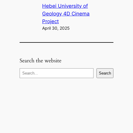
Hebei University of
Geology 4D Cinema
Project
April 30, 2025
Search the website
S
Search
e
a
r
c
h