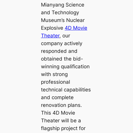
Mianyang Science
and Technology
Museum’s Nuclear
Explosive
4D Movie
Theater
, our
company actively
responded and
obtained the bid-
winning qualification
with strong
professional
technical capabilities
and complete
renovation plans.
This 4D Movie
Theater will be a
flagship project for