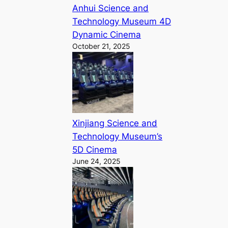
Anhui Science and
Technology Museum 4D
Dynamic Cinema
October 21, 2025
Xinjiang Science and
Technology Museum’s
5D Cinema
June 24, 2025