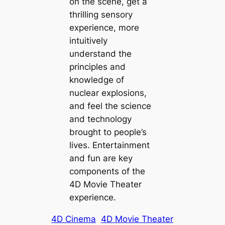
on the scene, get a
thrilling sensory
experience, more
intuitively
understand the
principles and
knowledge of
nuclear explosions,
and feel the science
and technology
brought to people’s
lives. Entertainment
and fun are key
components of the
4D Movie Theater
experience.
4D Cinema
4D Movie Theater