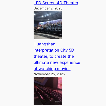
LED Screen 4D Theater
December 2, 2025
Huangshan
Interpretation City 5D
theater, to create the
ultimate new experience
of watching movies
November 25, 2025