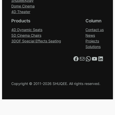
ShuqeeXplay
Dome Cinema
4D Theater
Products
Column
4D Dynamic Seats
Contact us
5D Cinema Chairs
News
3DOF Special Effects Seating
Projects
Solutions
Facebook
Mail
WhatsApp
YouTube
LinkedIn
Copyright © 2011-2026 SHUQEE. All rights reserved.