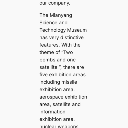
our company.
The Mianyang
Science and
Technology Museum
has very distinctive
features. With the
theme of “Two
bombs and one
satellite “, there are
five exhibition areas
including missile
exhibition area,
aerospace exhibition
area, satellite and
information
exhibition area,
nuclear weapons