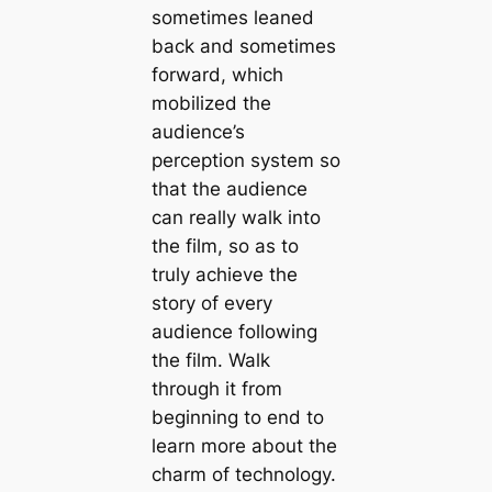
sometimes leaned
back and sometimes
forward, which
mobilized the
audience’s
perception system so
that the audience
can really walk into
the film, so as to
truly achieve the
story of every
audience following
the film. Walk
through it from
beginning to end to
learn more about the
charm of technology.