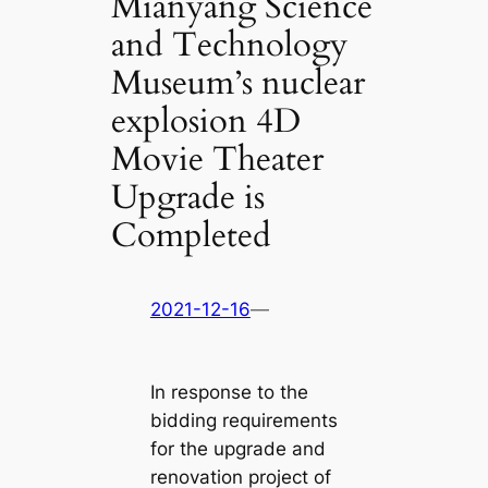
Mianyang Science
and Technology
Museum’s nuclear
explosion 4D
Movie Theater
Upgrade is
Completed
2021-12-16
—
In response to the
bidding requirements
for the upgrade and
renovation project of