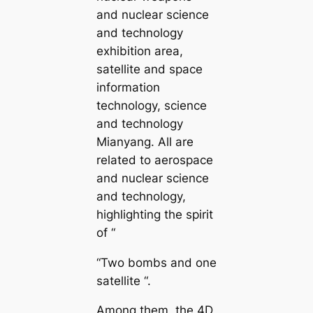
and nuclear science
and technology
exhibition area,
satellite and space
information
technology, science
and technology
Mianyang. All are
related to aerospace
and nuclear science
and technology,
highlighting the spirit
of “
“Two bombs and one
satellite “.
Among them, the 4D