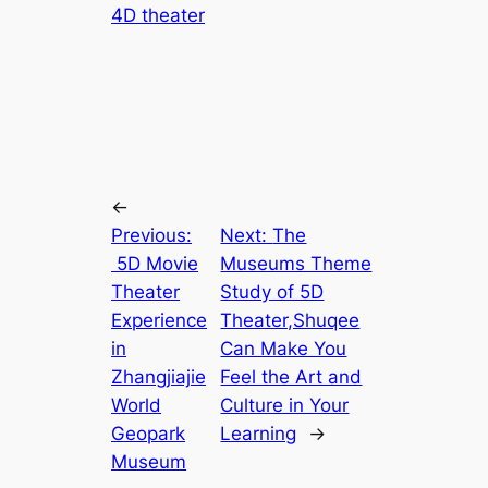
4D theater
←
Previous:
Next:
The
5D Movie
Museums Theme
Theater
Study of 5D
Experience
Theater,Shuqee
in
Can Make You
Zhangjiajie
Feel the Art and
World
Culture in Your
Geopark
Learning
→
Museum