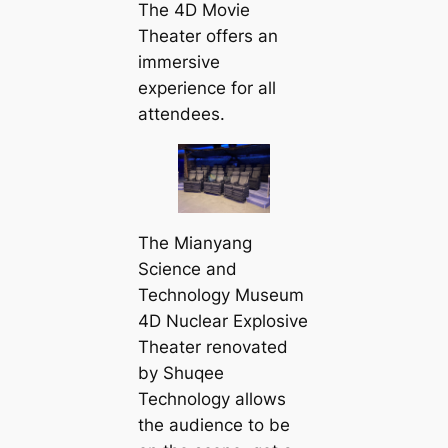
The 4D Movie
Theater offers an
immersive
experience for all
attendees.
The Mianyang
Science and
Technology Museum
4D Nuclear Explosive
Theater renovated
by Shuqee
Technology allows
the audience to be