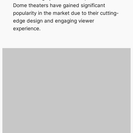
Dome theaters have gained significant
popularity in the market due to their cutting-
edge design and engaging viewer
experience.