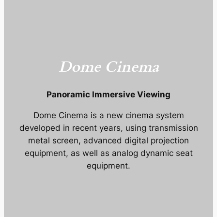
Dome Cinema
Panoramic Immersive Viewing
Dome Cinema is a new cinema system
developed in recent years, using transmission
metal screen, advanced digital projection
equipment, as well as analog dynamic seat
equipment.