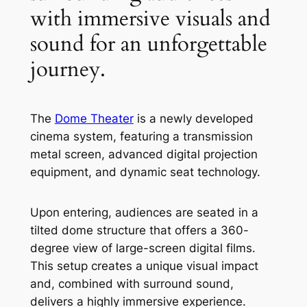
with immersive visuals and
sound for an unforgettable
journey.
The
Dome Theater
is a newly developed
cinema system, featuring a transmission
metal screen, advanced digital projection
equipment, and dynamic seat technology.
Upon entering, audiences are seated in a
tilted dome structure that offers a 360-
degree view of large-screen digital films.
This setup creates a unique visual impact
and, combined with surround sound,
delivers a highly immersive experience.