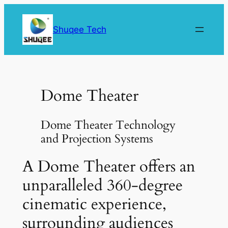
Skip
to
Shuqee Tech
content
Dome Theater
Dome Theater Technology
and Projection Systems
A Dome Theater offers an
unparalleled 360-degree
cinematic experience,
surrounding audiences