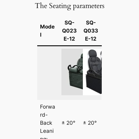
The Seating parameters
SQ-
SQ-
Mode
Q023
Q033
l
E-12
E-12
Forwa
rd-
Back
± 20°
± 20°
Leani
ng: