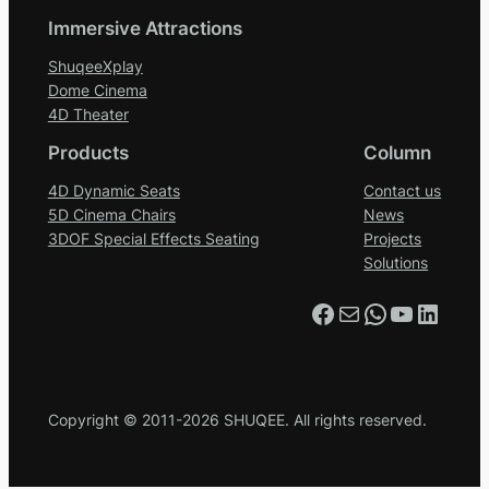
Immersive Attractions
ShuqeeXplay
Dome Cinema
4D Theater
Products
Column
4D Dynamic Seats
Contact us
5D Cinema Chairs
News
3DOF Special Effects Seating
Projects
Solutions
Facebook
Mail
WhatsApp
YouTube
LinkedIn
Copyright © 2011-2026 SHUQEE. All rights reserved.