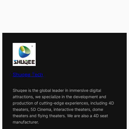
Shuqee Tech
Shuqee is the global leader in immersive digital
attractions, we specialize in the development and
production of cutting-edge experiences, including 4D
theaters, 5D Cinema, interactive theaters, dome
theaters and flying theaters. We are also a 4D seat
manufacturer.