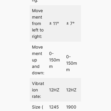
Move
ment
from
± 11°
± 7°
left to
right:
Move
ment
0-
0-
up
150m
150m
and
m
m
down:
Vibrat
ion
12HZ
12HZ
rate:
Size (
1245
1900