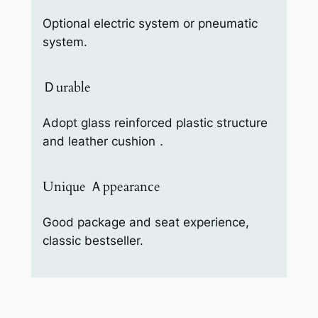
Optional electric system or pneumatic
system.
Ｄurable
Adopt glass reinforced plastic structure
and leather cushion．
Unique Ａppearance
Good package and seat experience,
classic bestseller.