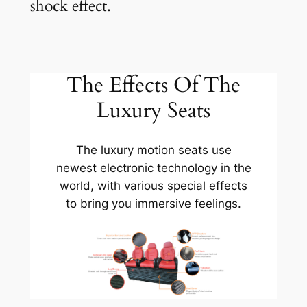
shock effect.
The Effects Of The
Luxury Seats
The luxury motion seats use
newest electronic technology in the
world, with various special effects
to bring you immersive feelings.