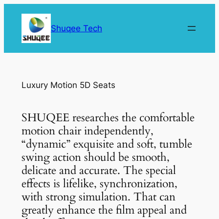
Skip
to
Shuqee Tech
content
Luxury Motion 5D Seats
SHUQEE researches the comfortable
motion chair independently,
“dynamic” exquisite and soft, tumble
swing action should be smooth,
delicate and accurate. The special
effects is lifelike, synchronization,
with strong simulation. That can
greatly enhance the film appeal and