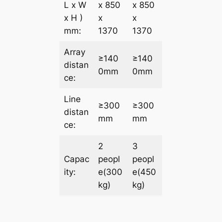
L x W
x 850
x 850
x H )
x
x
mm:
1370
1370
Array
≥140
≥140
distan
0mm
0mm
ce:
Line
≥300
≥300
distan
mm
mm
ce:
2
3
Capac
peopl
peopl
ity:
e(300
e(450
kg)
kg)