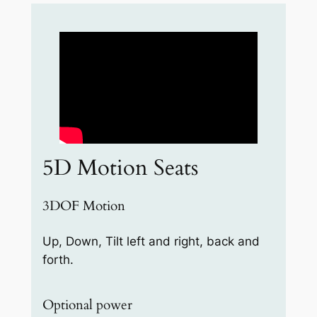
5D Motion Seats
3DOF Motion
Up, Down, Tilt left and right, back and
forth.
Optional power