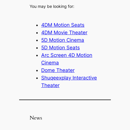
You may be looking for:
4DM Motion Seats
4DM Movie Theater
5D Motion Cinema
5D Motion Seats
Arc Screen 4D Motion
Cinema
Dome Theater
Shuqeexplay Interactive
Theater
News