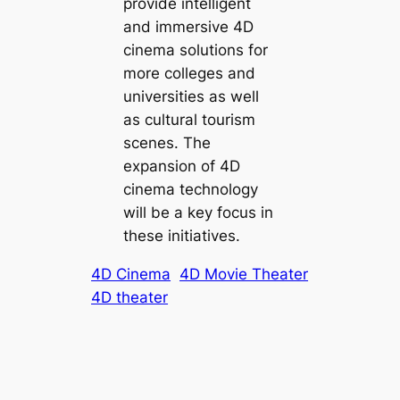
provide intelligent
and immersive 4D
cinema solutions for
more colleges and
universities as well
as cultural tourism
scenes. The
expansion of 4D
cinema technology
will be a key focus in
these initiatives.
4D Cinema
4D Movie Theater
4D theater