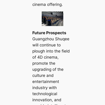
cinema offering.
Future Prospects
Guangzhou Shuqee
will continue to
plough into the field
of 4D cinema,
promote the
upgrading of the
culture and
entertainment
industry with
technological
innovation, and