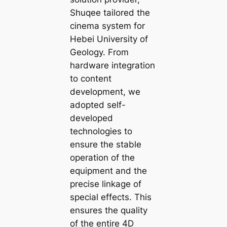
Shuqee tailored the
cinema system for
Hebei University of
Geology. From
hardware integration
to content
development, we
adopted self-
developed
technologies to
ensure the stable
operation of the
equipment and the
precise linkage of
special effects. This
ensures the quality
of the entire 4D