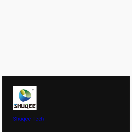
Shuqee Tech