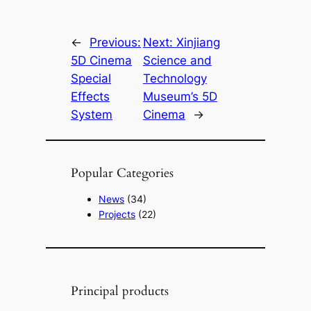
←
Previous:
Next:
Xinjiang
5D Cinema
Science and
Special
Technology
Effects
Museum’s 5D
System
Cinema
→
Popular Categories
News
(34)
Projects
(22)
Principal products