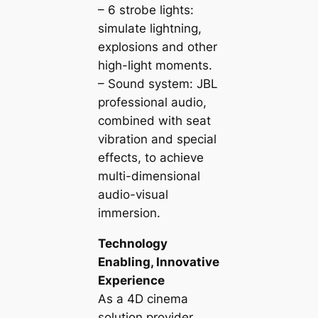
– 6 strobe lights:
simulate lightning,
explosions and other
high-light moments.
– Sound system: JBL
professional audio,
combined with seat
vibration and special
effects, to achieve
multi-dimensional
audio-visual
immersion.
Technology
Enabling, Innovative
Experience
As a 4D cinema
solution provider,