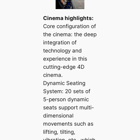
Cinema highlights:
Core configuration of
the cinema: the deep
integration of
technology and
experience in this
cutting-edge 4D
cinema.
Dynamic Seating
System: 20 sets of
5-person dynamic
seats support multi-
dimensional
movements such as
lifting, tilting,