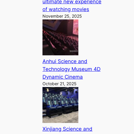
ultimate new experience
of watching movies
November 25, 2025
Anhui Science and
Technology Museum 4D
Dynamic Cinema
October 21, 2025
Xinjiang Science and