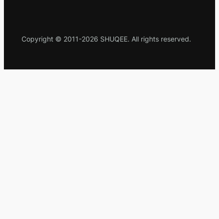
Copyright © 2011-2026 SHUQEE. All rights reserved.