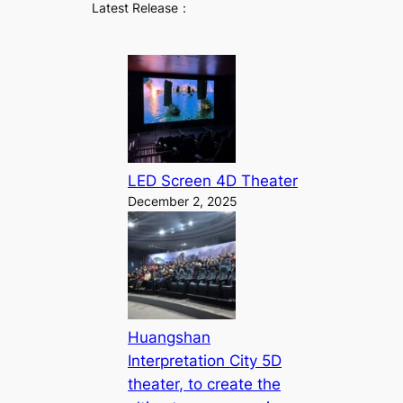
Latest Release：
LED Screen 4D Theater
December 2, 2025
Huangshan
Interpretation City 5D
theater, to create the