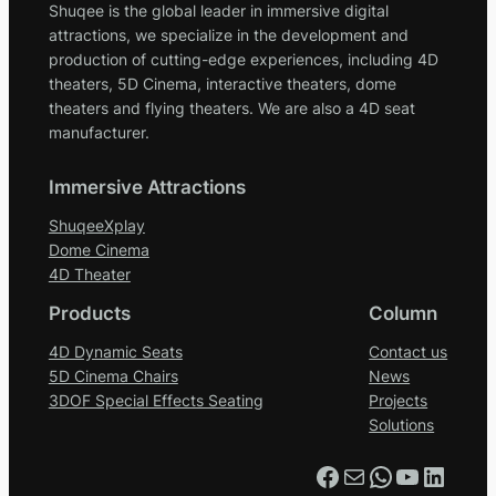
Shuqee is the global leader in immersive digital
attractions, we specialize in the development and
production of cutting-edge experiences, including 4D
theaters, 5D Cinema, interactive theaters, dome
theaters and flying theaters. We are also a 4D seat
manufacturer.
Immersive Attractions
ShuqeeXplay
Dome Cinema
4D Theater
Products
Column
4D Dynamic Seats
Contact us
5D Cinema Chairs
News
3DOF Special Effects Seating
Projects
Solutions
Facebook
Mail
WhatsApp
YouTube
LinkedIn