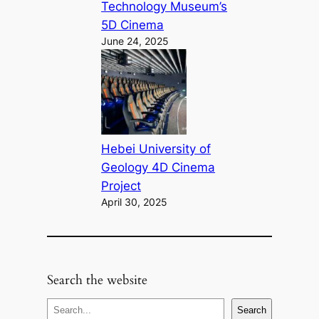
Technology Museum’s
5D Cinema
June 24, 2025
Hebei University of
Geology 4D Cinema
Project
April 30, 2025
Search the website
S
Search