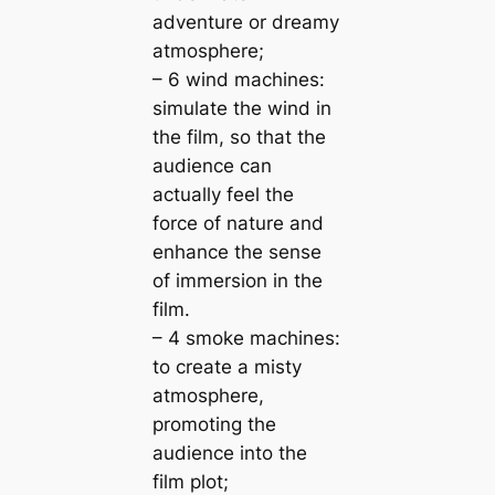
adventure or dreamy
atmosphere;
– 6 wind machines:
simulate the wind in
the film, so that the
audience can
actually feel the
force of nature and
enhance the sense
of immersion in the
film.
– 4 smoke machines:
to create a misty
atmosphere,
promoting the
audience into the
film plot;