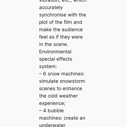
vibration, etc., which
accurately
synchronise with the
plot of the film and
make the audience
feel as if they were
in the scene.
Environmental
special effects
system:
– 6 snow machines:
simulate snowstorm
scenes to enhance
the cold weather
experience;
– 4 bubble
machines: create an
underwater