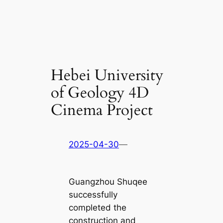
Hebei University
of Geology 4D
Cinema Project
2025-04-30
—
Guangzhou Shuqee
successfully
completed the
construction and