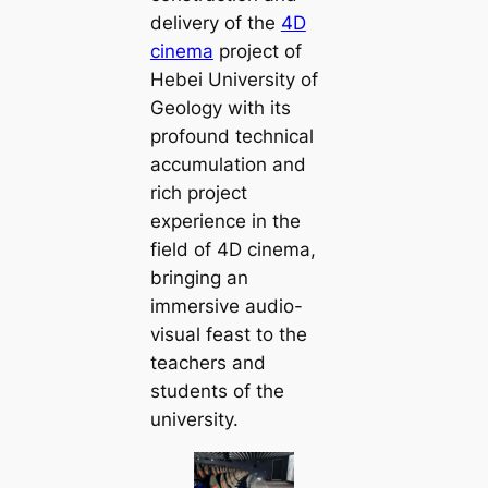
delivery of the
4D
cinema
project of
Hebei University of
Geology with its
profound technical
accumulation and
rich project
experience in the
field of 4D cinema,
bringing an
immersive audio-
visual feast to the
teachers and
students of the
university.