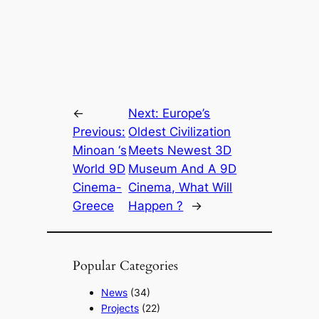
←
Next:
Europe’s
Previous:
Oldest Civilization
Minoan ‘s
Meets Newest 3D
World 9D
Museum And A 9D
Cinema-
Cinema, What Will
Greece
Happen ?
→
Popular Categories
News
(34)
Projects
(22)