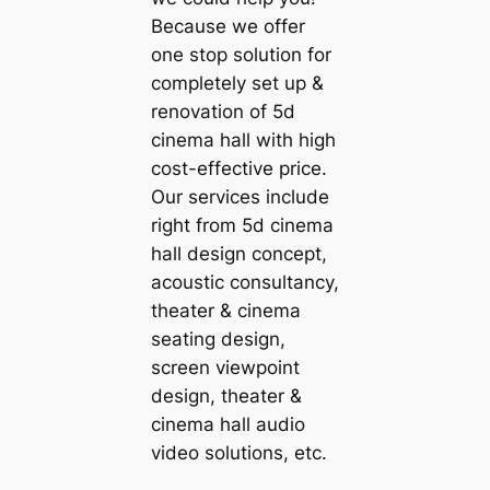
Because we offer
one stop solution for
completely set up &
renovation of 5d
cinema hall with high
cost-effective price.
Our services include
right from 5d cinema
hall design concept,
acoustic consultancy,
theater & cinema
seating design,
screen viewpoint
design, theater &
cinema hall audio
video solutions, etc.