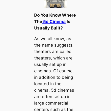
Do You Know Where
The
5d Cinema
Is
Usually Built?
As we all know, as
the name suggests,
theaters are called
theaters, which are
usually set up in
cinemas. Of course,
in addition to being
located in the
cinema, 5d cinemas
are often set up in
large commercial
centers such as the