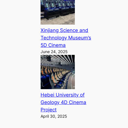
Xinjiang Science and
Technology Museum’s
5D Cinema
June 24, 2025
Hebei University of
Geology 4D Cinema
Project
April 30, 2025