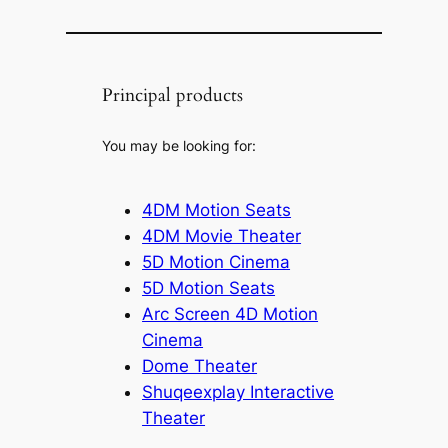
Principal products
You may be looking for:
4DM Motion Seats
4DM Movie Theater
5D Motion Cinema
5D Motion Seats
Arc Screen 4D Motion
Cinema
Dome Theater
Shuqeexplay Interactive
Theater