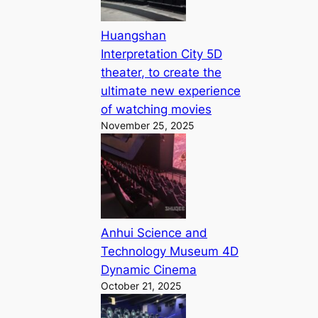
Huangshan
Interpretation City 5D
theater, to create the
ultimate new experience
of watching movies
November 25, 2025
Anhui Science and
Technology Museum 4D
Dynamic Cinema
October 21, 2025