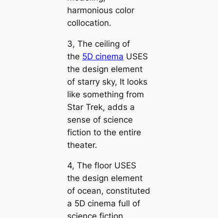
harmonious color
collocation.
3, The ceiling of
the
5D cinema
USES
the design element
of starry sky, It looks
like something from
Star Trek, adds a
sense of science
fiction to the entire
theater.
4, The floor USES
the design element
of ocean, constituted
a 5D cinema full of
science fiction