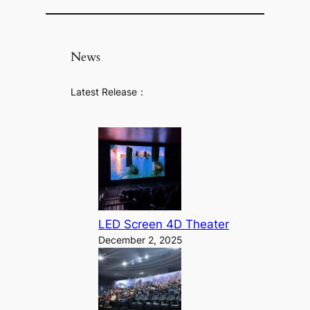
News
Latest Release：
LED Screen 4D Theater
December 2, 2025