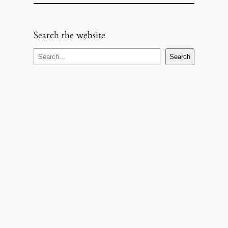
Search the website
S
Search
e
a
r
c
h