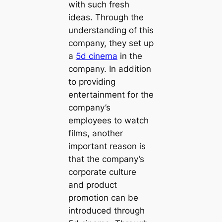
with such fresh
ideas. Through the
understanding of this
company, they set up
a
5d cinema
in the
company. In addition
to providing
entertainment for the
company’s
employees to watch
films, another
important reason is
that the company’s
corporate culture
and product
promotion can be
introduced through