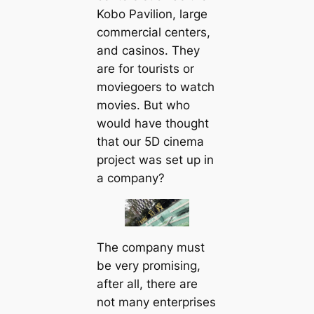
Kobo Pavilion, large
commercial centers,
and casinos. They
are for tourists or
moviegoers to watch
movies. But who
would have thought
that our 5D cinema
project was set up in
a company?
The company must
be very promising,
after all, there are
not many enterprises