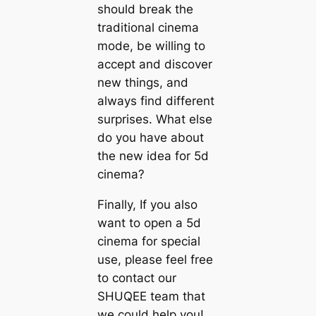
should break the
traditional cinema
mode, be willing to
accept and discover
new things, and
always find different
surprises. What else
do you have about
the new idea for 5d
cinema?
Finally, If you also
want to open a 5d
cinema for special
use, please feel free
to contact our
SHUQEE team that
we could help you!