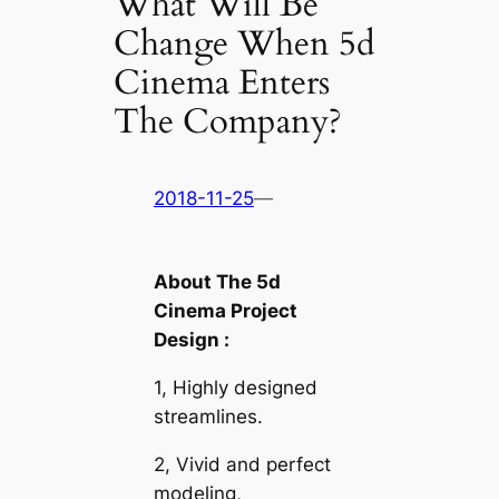
What Will Be
Change When 5d
Cinema Enters
The Company?
2018-11-25
—
About The 5d
Cinema Project
Design :
1, Highly designed
streamlines.
2, Vivid and perfect
modeling,