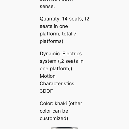
sense.
Quantity: 14 seats, (2
seats in one
platform, total 7
platforms)
Dynamic: Electrics
system (,2 seats in
one platform,)
Motion
Characteristics:
3DOF
Color: khaki (other
color can be
customized)