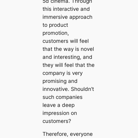
5d cinema. Through
this interactive and
immersive approach
to product
promotion,
customers will feel
that the way is novel
and interesting, and
they will feel that the
company is very
promising and
innovative. Shouldn’t
such companies
leave a deep
impression on
customers?
Therefore, everyone