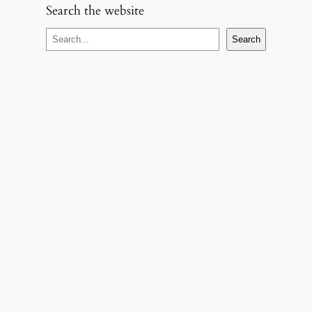
Search the website
S
Search
e
a
r
c
h