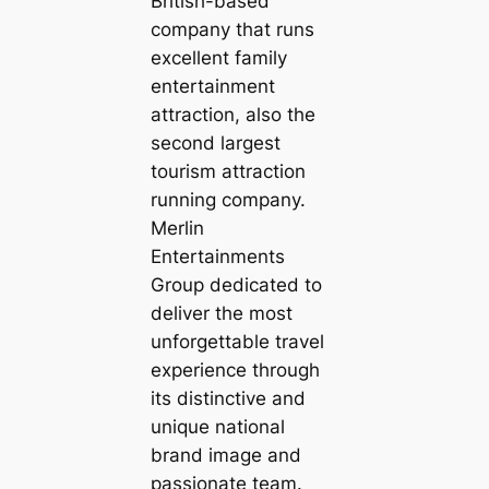
British-based
company that runs
excellent family
entertainment
attraction, also the
second largest
tourism attraction
running company.
Merlin
Entertainments
Group dedicated to
deliver the most
unforgettable travel
experience through
its distinctive and
unique national
brand image and
passionate team.