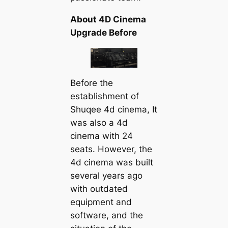
About 4D Cinema
Upgrade Before
Before the
establishment of
Shuqee 4d cinema, It
was also a 4d
cinema with 24
seats. However, the
4d cinema was built
several years ago
with outdated
equipment and
software, and the