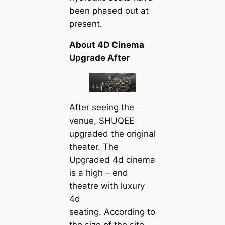
been phased out at
present.
About 4D Cinema
Upgrade After
After seeing the
venue, SHUQEE
upgraded the original
theater. The
Upgraded 4d cinema
is a high – end
theatre with luxury
4d
seating. According to
the size of the site,