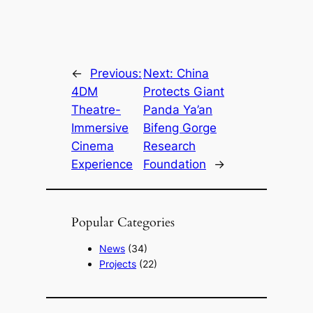
←
Previous:
Next:
China
4DM
Protects Giant
Theatre-
Panda Ya’an
Immersive
Bifeng Gorge
Cinema
Research
Experience
Foundation
→
Popular Categories
News
(34)
Projects
(22)