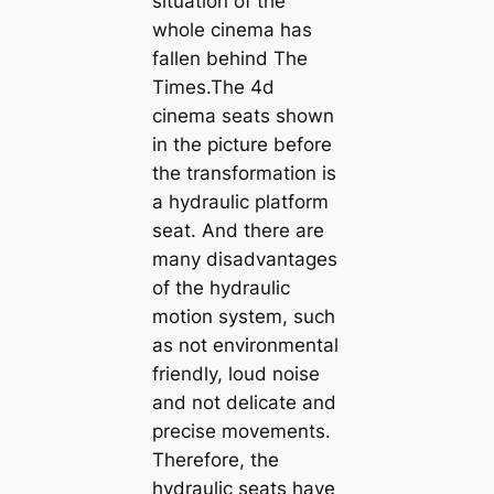
situation of the
whole cinema has
fallen behind The
Times.The 4d
cinema seats shown
in the picture before
the transformation is
a hydraulic platform
seat. And there are
many disadvantages
of the hydraulic
motion system, such
as not environmental
friendly, loud noise
and not delicate and
precise movements.
Therefore, the
hydraulic seats have