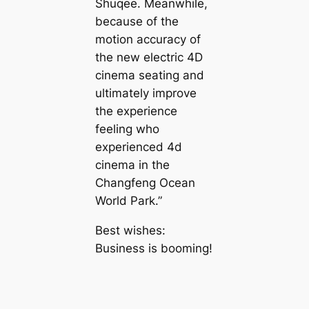
Shuqee. Meanwhile,
because of the
motion accuracy of
the new electric 4D
cinema seating and
ultimately improve
the experience
feeling who
experienced 4d
cinema in the
Changfeng Ocean
World Park.”
Best wishes:
Business is booming!