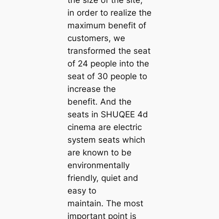
in order to realize the
maximum benefit of
customers, we
transformed the seat
of 24 people into the
seat of 30 people to
increase the
benefit. And the
seats in SHUQEE 4d
cinema are electric
system seats which
are known to be
environmentally
friendly, quiet and
easy to
maintain. The most
important point is