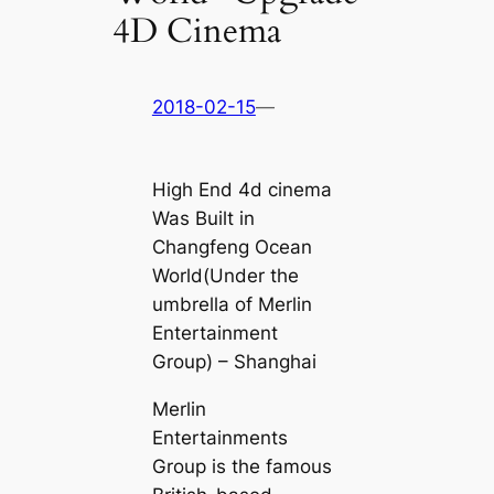
4D Cinema
2018-02-15
—
High End 4d cinema
Was Built in
Changfeng Ocean
World(Under the
umbrella of Merlin
Entertainment
Group) – Shanghai
Merlin
Entertainments
Group is the famous