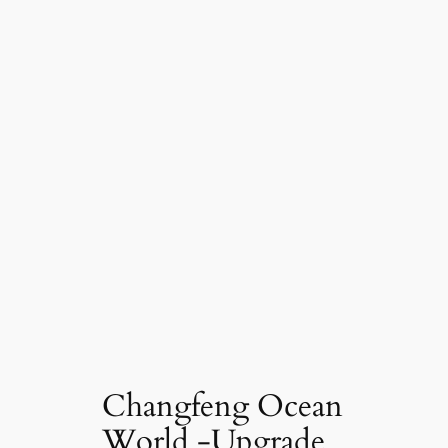
Changfeng Ocean
World -Upgrade