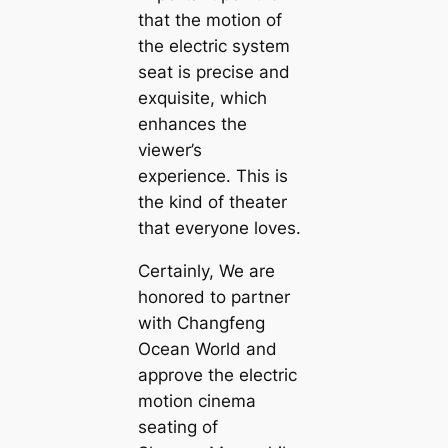
that the motion of
the electric system
seat is precise and
exquisite, which
enhances the
viewer’s
experience. This is
the kind of theater
that everyone loves.
Certainly, We are
honored to partner
with Changfeng
Ocean World and
approve the electric
motion cinema
seating of