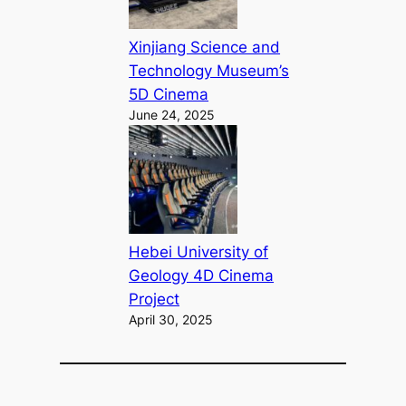
Xinjiang Science and
Technology Museum’s
5D Cinema
June 24, 2025
Hebei University of
Geology 4D Cinema
Project
April 30, 2025