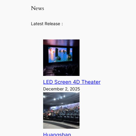
News
Latest Release：
LED Screen 4D Theater
December 2, 2025
Huangshan