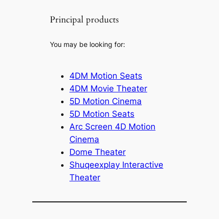
Principal products
You may be looking for:
4DM Motion Seats
4DM Movie Theater
5D Motion Cinema
5D Motion Seats
Arc Screen 4D Motion
Cinema
Dome Theater
Shuqeexplay Interactive
Theater