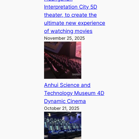
Interpretation City 5D
theater, to create the
ultimate new experience
of watching movies
November 25, 2025
Anhui Science and
Technology Museum 4D
Dynamic Cinema
October 21, 2025