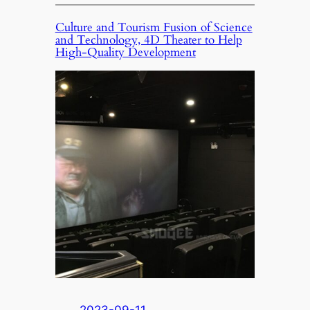
Culture and Tourism Fusion of Science
and Technology, 4D Theater to Help
High-Quality Development