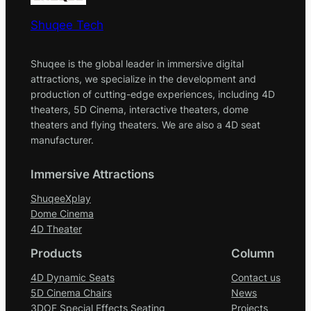
Shuqee Tech
Shuqee is the global leader in immersive digital
attractions, we specialize in the development and
production of cutting-edge experiences, including 4D
theaters, 5D Cinema, interactive theaters, dome
theaters and flying theaters. We are also a 4D seat
manufacturer.
Immersive Attractions
ShuqeeXplay
Dome Cinema
4D Theater
Products
Column
4D Dynamic Seats
Contact us
5D Cinema Chairs
News
3DOF Special Effects Seating
Projects