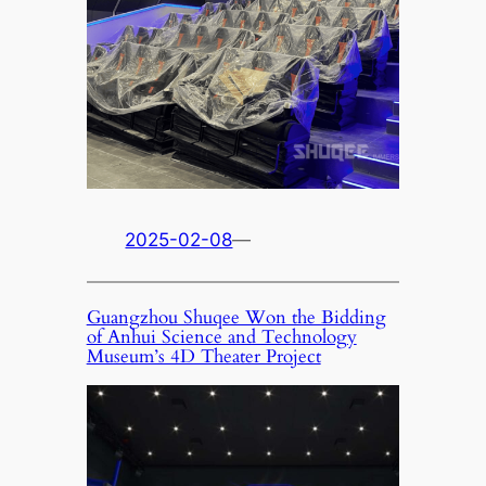
2025-02-08
—
Guangzhou Shuqee Won the Bidding
of Anhui Science and Technology
Museum’s 4D Theater Project