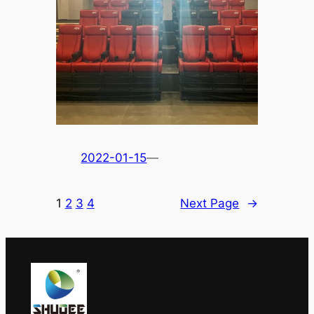
2022-01-15
—
1
2
3
4
Next Page
→