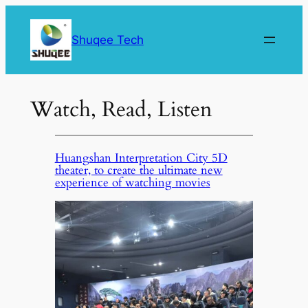
Skip
to
Shuqee Tech
content
Watch, Read, Listen
Huangshan Interpretation City 5D
theater, to create the ultimate new
experience of watching movies