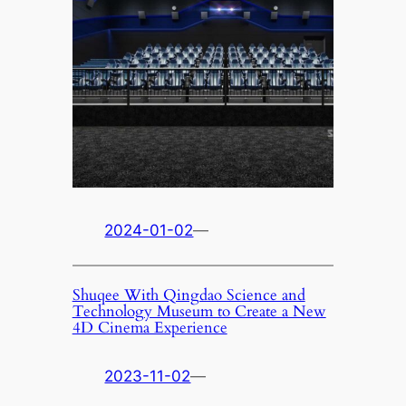
2024-01-02
—
Shuqee With Qingdao Science and
Technology Museum to Create a New
4D Cinema Experience
2023-11-02
—