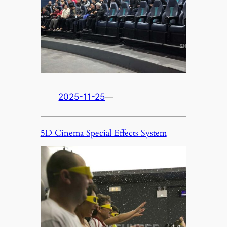
2025-11-25
—
5D Cinema Special Effects System