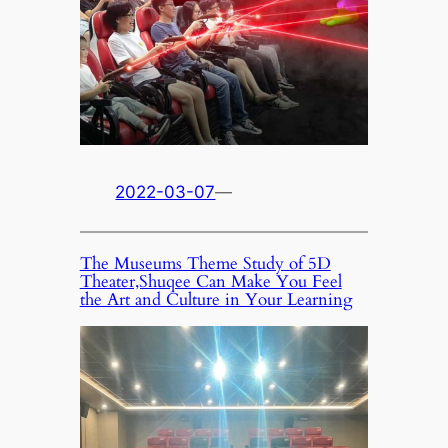
2022-03-07
—
The Museums Theme Study of 5D
Theater,Shuqee Can Make You Feel
the Art and Culture in Your Learning