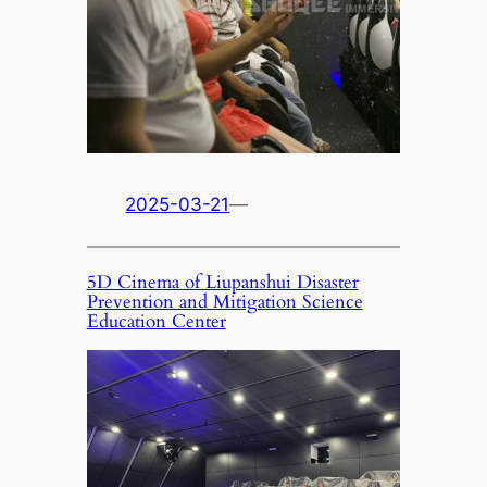
2025-03-21
—
5D Cinema of Liupanshui Disaster
Prevention and Mitigation Science
Education Center