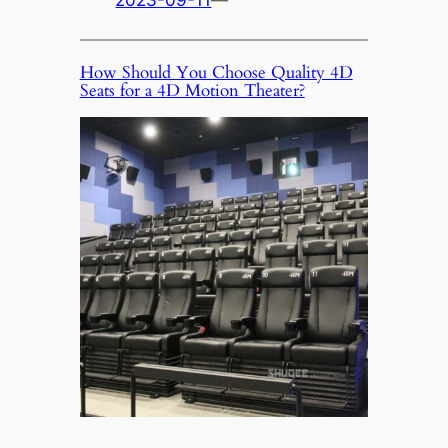
2023-09-11
—
How Should You Choose Quality 4D
Seats for a 4D Motion Theater?