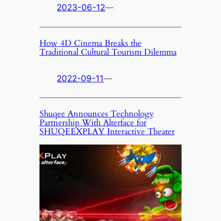
2023-06-12
—
How 4D Cinema Breaks the
Traditional Cultural Tourism Dilemma
2022-09-11
—
Shuqee Announces Technology
Partnership With Alterface for
SHUQEEXPLAY Interactive Theater