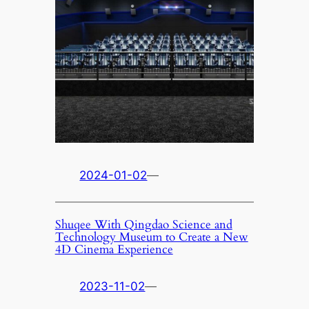
2024-01-02
—
Shuqee With Qingdao Science and
Technology Museum to Create a New
4D Cinema Experience
2023-11-02
—