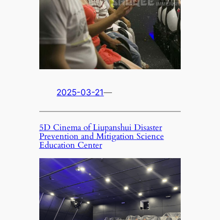
2025-03-21
—
5D Cinema of Liupanshui Disaster
Prevention and Mitigation Science
Education Center