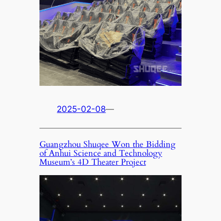
2025-02-08
—
Guangzhou Shuqee Won the Bidding
of Anhui Science and Technology
Museum’s 4D Theater Project