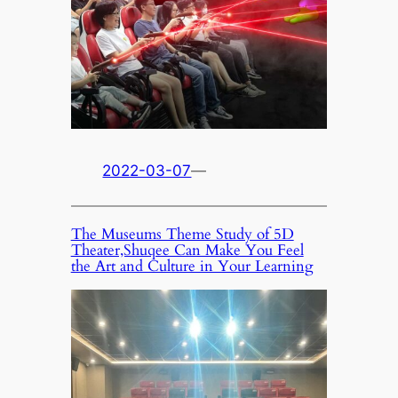
2022-03-07
—
The Museums Theme Study of 5D
Theater,Shuqee Can Make You Feel
the Art and Culture in Your Learning