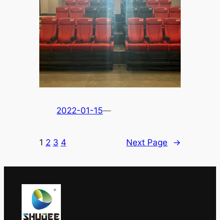
2022-01-15
—
1
2
3
4
Next Page
→