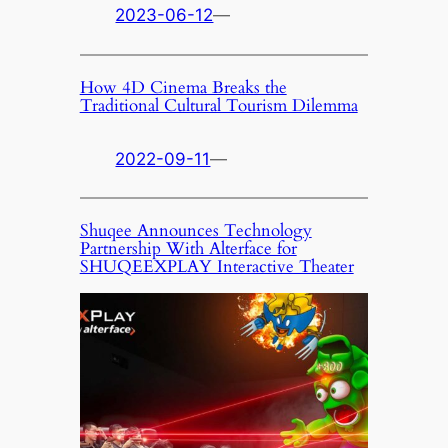
2023-06-12
—
How 4D Cinema Breaks the
Traditional Cultural Tourism Dilemma
2022-09-11
—
Shuqee Announces Technology
Partnership With Alterface for
SHUQEEXPLAY Interactive Theater