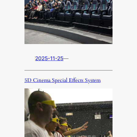
2025-11-25
—
5D Cinema Special Effects System