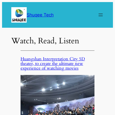
Skip
to
Shuqee Tech
content
Watch, Read, Listen
Huangshan Interpretation City 5D
theater, to create the ultimate new
experience of watching movies