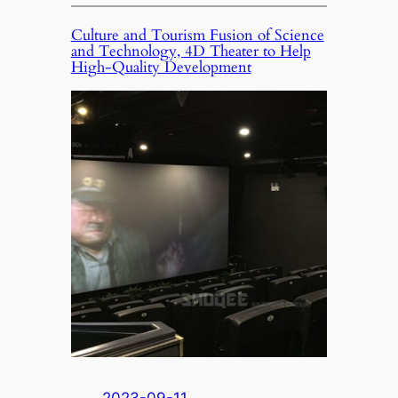
Culture and Tourism Fusion of Science
and Technology, 4D Theater to Help
High-Quality Development