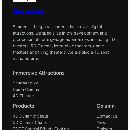
Shuqee Tech
Shuqee is the global leader in immersive digital
attractions, we specialize in the development and
production of cutting-edge experiences, including 4D
theaters, 5D Cinema, interactive theaters, dome
theaters and flying theaters. We are also a 4D seat
manufacturer.
Immersive Attractions
ShuqeeXplay
Dome Cinema
4D Theater
Products
Column
4D Dynamic Seats
Contact us
5D Cinema Chairs
News
3DOF Special Effects Seating
Projects