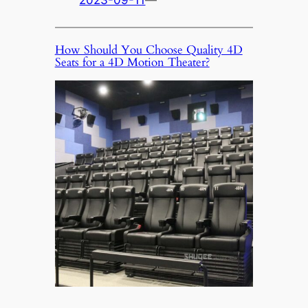
2023-09-11
—
How Should You Choose Quality 4D
Seats for a 4D Motion Theater?