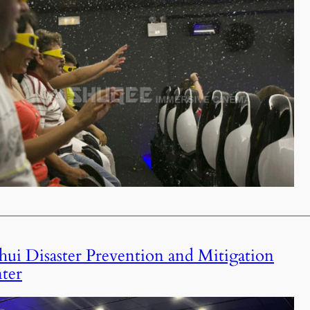
ui Disaster Prevention and Mitigation
ter