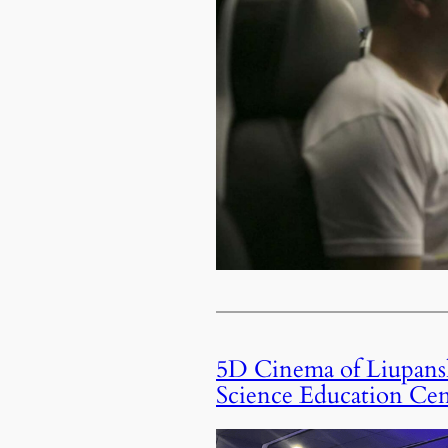
5D Cinema of Liupansh
Science Education Cen