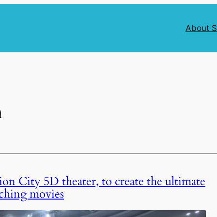
About 
n
on City 5D theater, to create the ultimate
ching movies