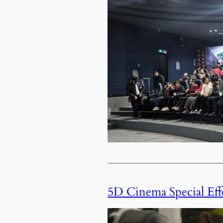
5D Cinema Special Eff