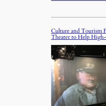
Culture and Tourism F
Theater to Help High