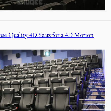
e Quality 4D Seats for a 4D Motion