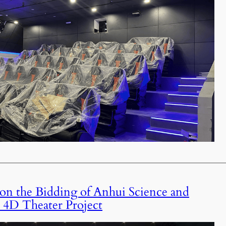
 the Bidding of Anhui Science and
4D Theater Project