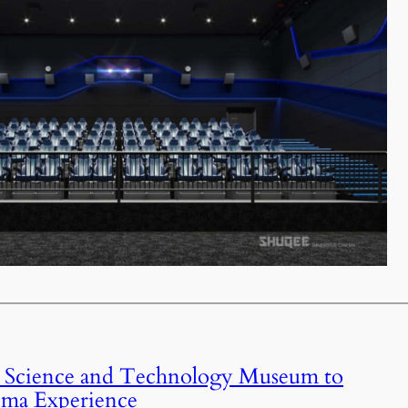
 Science and Technology Museum to
ema Experience