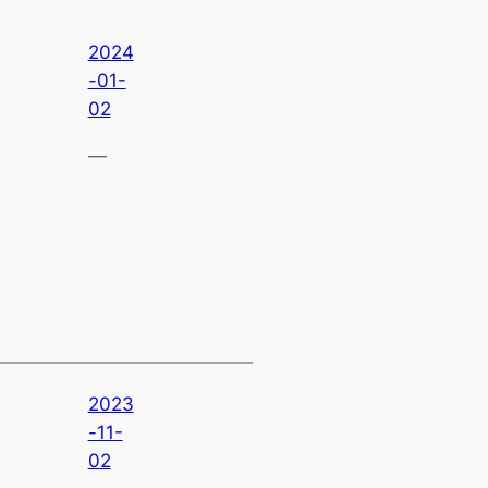
2024
-01-
02
—
2023
-11-
02