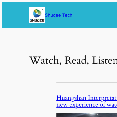
Skip
to
Shuqee Tech
content
Watch, Read, Liste
Huangshan Interpretati
new experience of wat