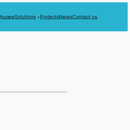
Shuqee
Solutions
Projects
News
Contact us