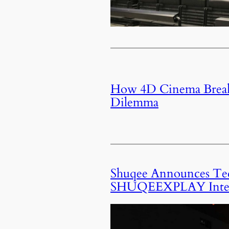
How 4D Cinema Breaks
Dilemma
Shuqee Announces Tech
SHUQEEXPLAY Intera