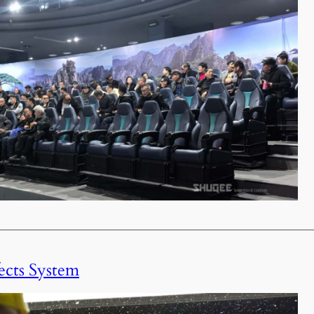
ects System