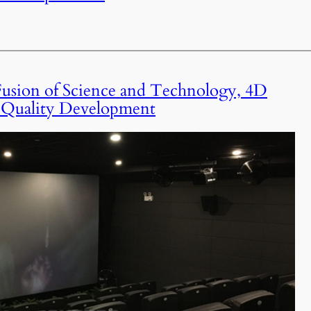
usion of Science and Technology, 4D
-Quality Development