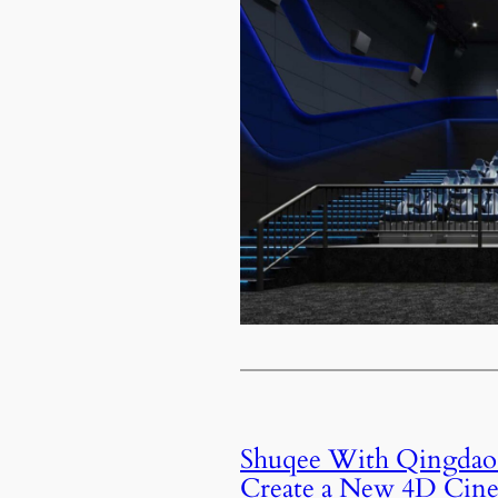
Shuqee With Qingdao
Create a New 4D Cin