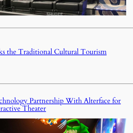
 the Traditional Cultural Tourism
nology Partnership With Alterface for
ctive Theater