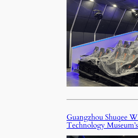
Guangzhou Shuqee Won
Technology Museum’s 