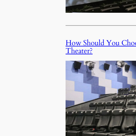
How Should You Choos
Theater?