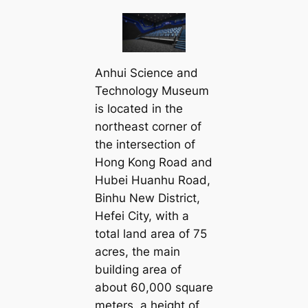
Anhui Science and
Technology Museum
is located in the
northeast corner of
the intersection of
Hong Kong Road and
Hubei Huanhu Road,
Binhu New District,
Hefei City, with a
total land area of 75
acres, the main
building area of
about 60,000 square
meters, a height of