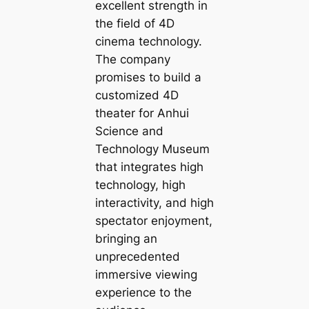
excellent strength in
the field of 4D
cinema technology.
The company
promises to build a
customized 4D
theater for Anhui
Science and
Technology Museum
that integrates high
technology, high
interactivity, and high
spectator enjoyment,
bringing an
unprecedented
immersive viewing
experience to the