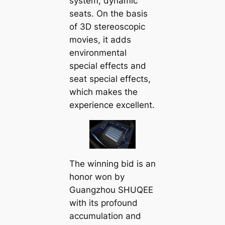
system, dynamic
seats. On the basis
of 3D stereoscopic
movies, it adds
environmental
special effects and
seat special effects,
which makes the
experience excellent.
The winning bid is an
honor won by
Guangzhou SHUQEE
with its profound
accumulation and