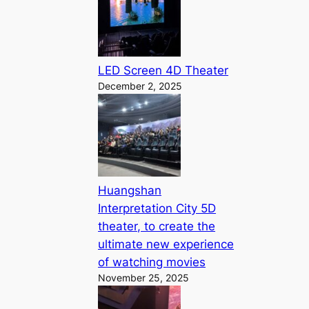
LED Screen 4D Theater
December 2, 2025
Huangshan
Interpretation City 5D
theater, to create the
ultimate new experience
of watching movies
November 25, 2025