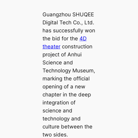
Guangzhou SHUQEE
Digital Tech Co., Ltd.
has successfully won
the bid for the
4D
theater
construction
project of Anhui
Science and
Technology Museum,
marking the official
opening of a new
chapter in the deep
integration of
science and
technology and
culture between the
two sides.