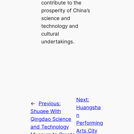
contribute to the
prosperity of China’s
science and
technology and
cultural
undertakings.
Next:
←
Previous:
Huangsha
Shuqee With
n
Qingdao Science
Performing
and Technology
Arts City