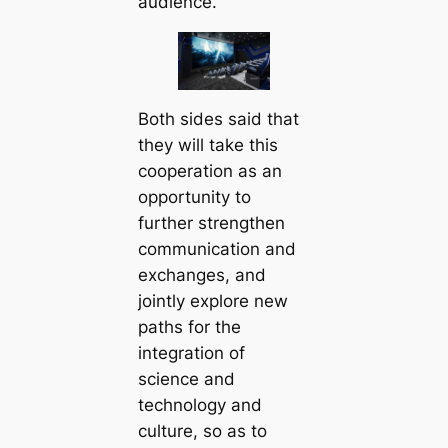
audience.
Both sides said that
they will take this
cooperation as an
opportunity to
further strengthen
communication and
exchanges, and
jointly explore new
paths for the
integration of
science and
technology and
culture, so as to