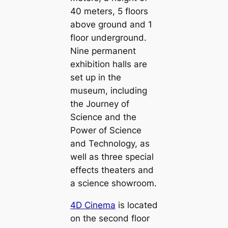
40 meters, 5 floors
above ground and 1
floor underground.
Nine permanent
exhibition halls are
set up in the
museum, including
the Journey of
Science and the
Power of Science
and Technology, as
well as three special
effects theaters and
a science showroom.
4D Cinema
is located
on the second floor