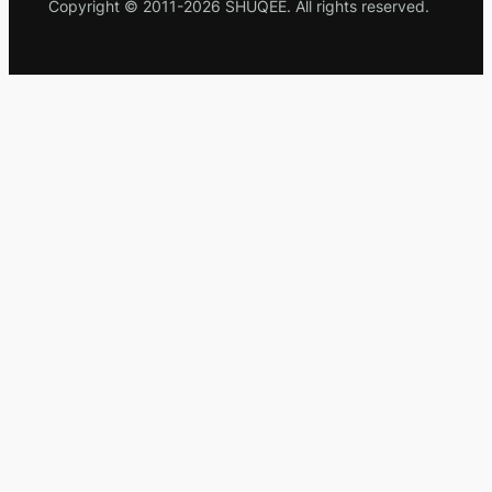
Copyright © 2011-2026 SHUQEE. All rights reserved.