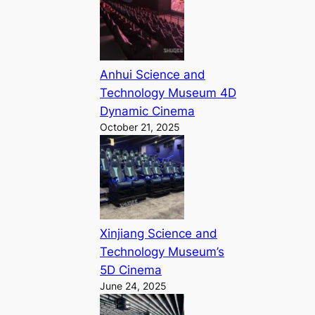
Anhui Science and
Technology Museum 4D
Dynamic Cinema
October 21, 2025
Xinjiang Science and
Technology Museum’s
5D Cinema
June 24, 2025