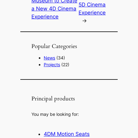
Museum to Create
5D Cinema
a New 4D Cinema
Experience
Experience
→
Popular Categories
News
(34)
Projects
(22)
Principal products
You may be looking for:
4DM Motion Seats