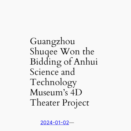
Guangzhou
Shuqee Won the
Bidding of Anhui
Science and
Technology
Museum’s 4D
Theater Project
2024-01-02
—