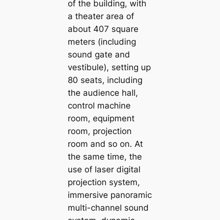
of the building, with
a theater area of
about 407 square
meters (including
sound gate and
vestibule), setting up
80 seats, including
the audience hall,
control machine
room, equipment
room, projection
room and so on. At
the same time, the
use of laser digital
projection system,
immersive panoramic
multi-channel sound