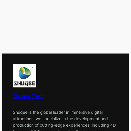
Shuqee Tech
Shuqee is the global leader in immersive digital
attractions, we specialize in the development and
production of cutting-edge experiences, including 4D