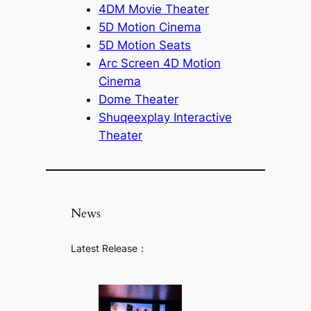
4DM Movie Theater
5D Motion Cinema
5D Motion Seats
Arc Screen 4D Motion
Cinema
Dome Theater
Shuqeexplay Interactive
Theater
News
Latest Release：