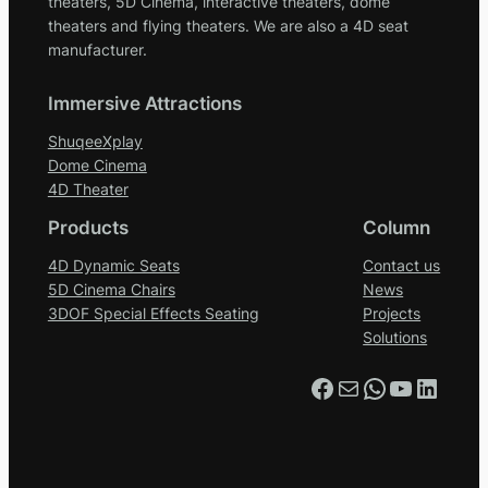
theaters, 5D Cinema, interactive theaters, dome
theaters and flying theaters. We are also a 4D seat
manufacturer.
Immersive Attractions
ShuqeeXplay
Dome Cinema
4D Theater
Products
Column
4D Dynamic Seats
Contact us
5D Cinema Chairs
News
3DOF Special Effects Seating
Projects
Solutions
Facebook
Mail
WhatsApp
YouTube
LinkedIn