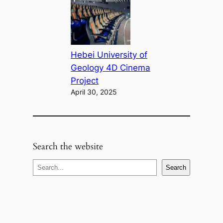
Hebei University of
Geology 4D Cinema
Project
April 30, 2025
Search the website
S
Search
e
a
r
c