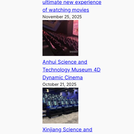
ultimate new experience
of watching movies
November 25, 2025
Anhui Science and
Technology Museum 4D
Dynamic Cinema
October 21, 2025
Xinjiang Science and