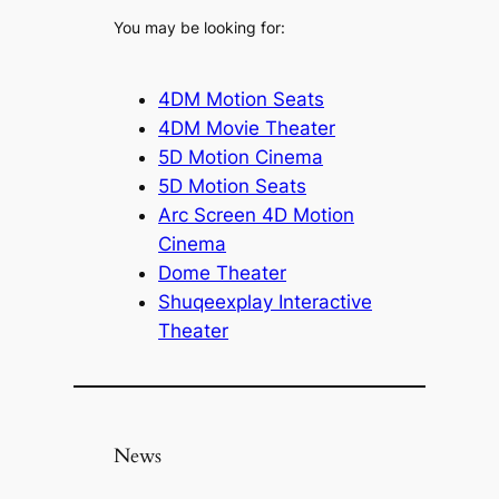
You may be looking for:
4DM Motion Seats
4DM Movie Theater
5D Motion Cinema
5D Motion Seats
Arc Screen 4D Motion
Cinema
Dome Theater
Shuqeexplay Interactive
Theater
News