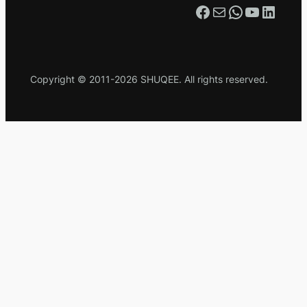
Facebook
Mail
WhatsApp
YouTube
LinkedIn
Copyright © 2011-2026 SHUQEE. All rights reserved.