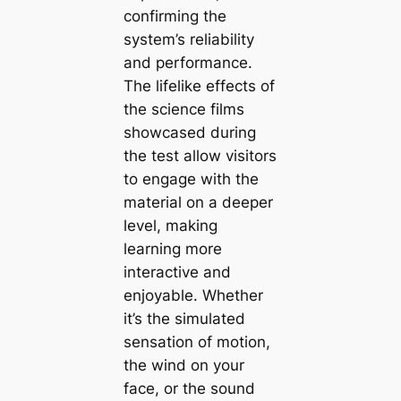
confirming the
system’s reliability
and performance.
The lifelike effects of
the science films
showcased during
the test allow visitors
to engage with the
material on a deeper
level, making
learning more
interactive and
enjoyable. Whether
it’s the simulated
sensation of motion,
the wind on your
face, or the sound