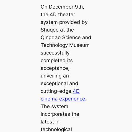
On December 9th,
the 4D theater
system provided by
Shuqee at the
Qingdao Science and
Technology Museum
successfully
completed its
acceptance,
unveiling an
exceptional and
cutting-edge
4D
cinema experience
.
The system
incorporates the
latest in
technological