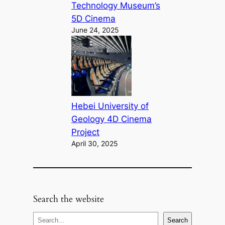
Technology Museum’s
5D Cinema
June 24, 2025
Hebei University of
Geology 4D Cinema
Project
April 30, 2025
Search the website
S
Search