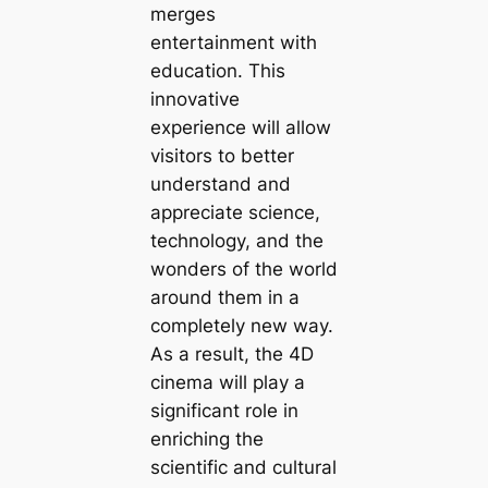
merges
entertainment with
education. This
innovative
experience will allow
visitors to better
understand and
appreciate science,
technology, and the
wonders of the world
around them in a
completely new way.
As a result, the 4D
cinema will play a
significant role in
enriching the
scientific and cultural