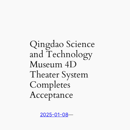
Qingdao Science
and Technology
Museum 4D
Theater System
Completes
Acceptance
2025-01-08
—