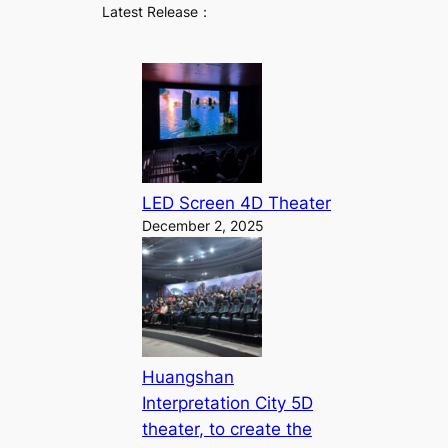
Latest Release：
LED Screen 4D Theater
December 2, 2025
Huangshan
Interpretation City 5D
theater, to create the