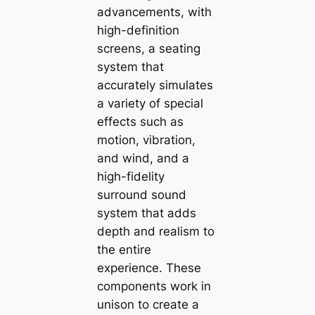
advancements, with
high-definition
screens, a seating
system that
accurately simulates
a variety of special
effects such as
motion, vibration,
and wind, and a
high-fidelity
surround sound
system that adds
depth and realism to
the entire
experience. These
components work in
unison to create a