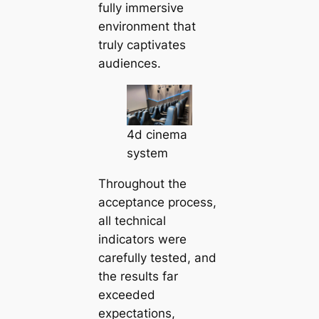
fully immersive
environment that
truly captivates
audiences.
4d cinema
system
Throughout the
acceptance process,
all technical
indicators were
carefully tested, and
the results far
exceeded
expectations,