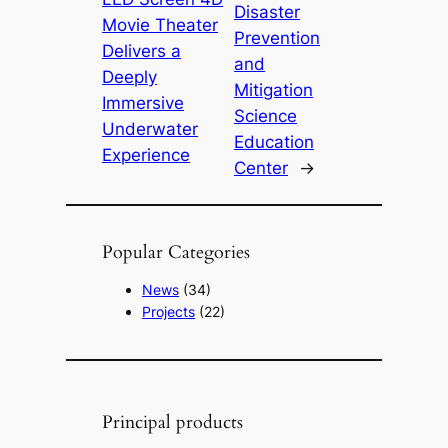
Disaster
Movie Theater
Prevention
Delivers a
and
Deeply
Mitigation
Immersive
Science
Underwater
Education
Experience
Center
→
Popular Categories
News
(34)
Projects
(22)
Principal products