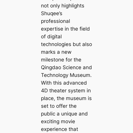
not only highlights
Shuqee’s
professional
expertise in the field
of digital
technologies but also
marks a new
milestone for the
Qingdao Science and
Technology Museum.
With this advanced
4D theater system in
place, the museum is
set to offer the
public a unique and
exciting movie
experience that