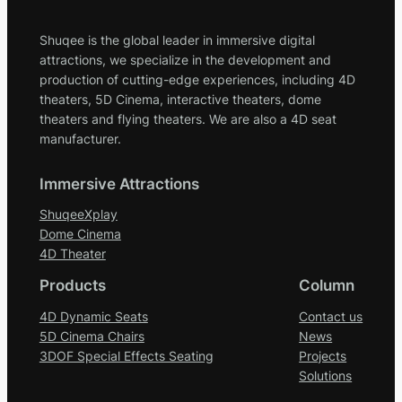
Shuqee is the global leader in immersive digital
attractions, we specialize in the development and
production of cutting-edge experiences, including 4D
theaters, 5D Cinema, interactive theaters, dome
theaters and flying theaters. We are also a 4D seat
manufacturer.
Immersive Attractions
ShuqeeXplay
Dome Cinema
4D Theater
Products
Column
4D Dynamic Seats
Contact us
5D Cinema Chairs
News
3DOF Special Effects Seating
Projects
Solutions