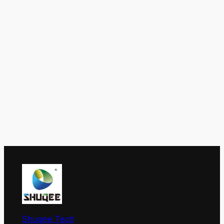
Shuqee Tech