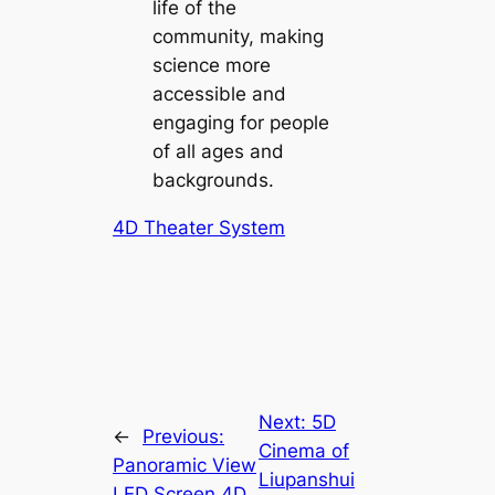
life of the
community, making
science more
accessible and
engaging for people
of all ages and
backgrounds.
4D Theater System
Next:
5D
←
Previous:
Cinema of
Panoramic View
Liupanshui
LED Screen 4D