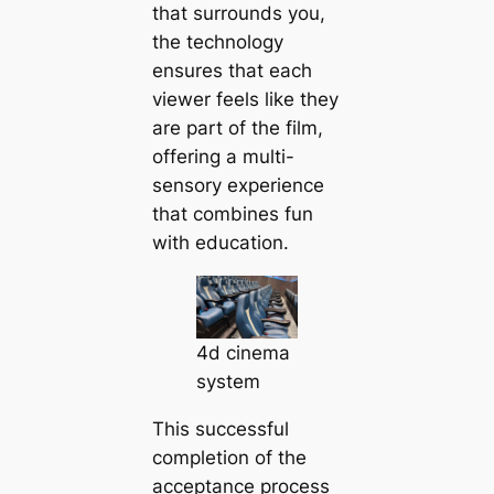
that surrounds you,
the technology
ensures that each
viewer feels like they
are part of the film,
offering a multi-
sensory experience
that combines fun
with education.
4d cinema
system
This successful
completion of the
acceptance process