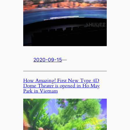
2020-09-15
—
How Amazing! First New Type 4D
Dome Theater is opened in Ho May
Park in Vietnam