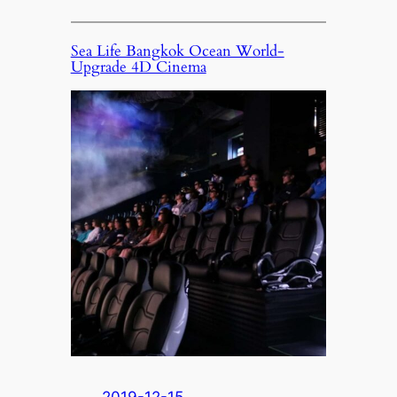
Sea Life Bangkok Ocean World-
Upgrade 4D Cinema