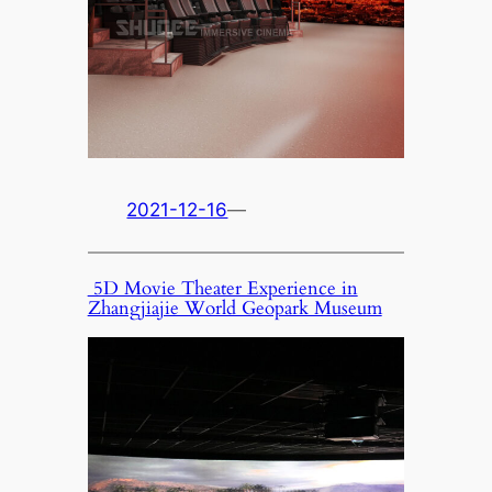
2021-12-16
—
5D Movie Theater Experience in
Zhangjiajie World Geopark Museum