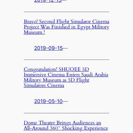
2019-12-15
—
Bravo! Second Flight Simulator Cinema
Project Was Finished in Egypt Militory
Museum !
2019-09-15
—
Congratulation! SHUQEE 5D
Immersive Cinema Enters Saudi Arabia
Militory Museum as 5D Flight
Simulators Cinema
2019-05-10
—
Dome Theater Brings Audiences an
All-Around 360° Shocking Experience