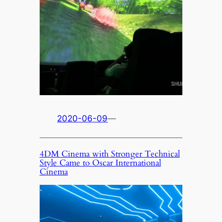
2020-06-09
—
4DM Cinema with Stronger Technical
Style Came to Oscar International
Cinema