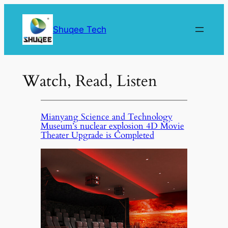
Skip
to
Shuqee Tech
content
Watch, Read, Listen
Mianyang Science and Technology
Museum’s nuclear explosion 4D Movie
Theater Upgrade is Completed