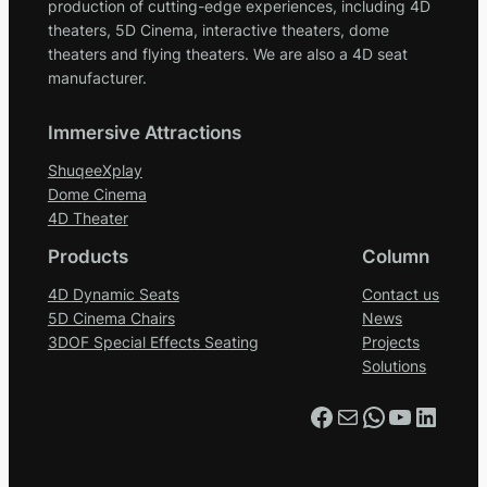
production of cutting-edge experiences, including 4D
theaters, 5D Cinema, interactive theaters, dome
theaters and flying theaters. We are also a 4D seat
manufacturer.
Immersive Attractions
ShuqeeXplay
Dome Cinema
4D Theater
Products
Column
4D Dynamic Seats
Contact us
5D Cinema Chairs
News
3DOF Special Effects Seating
Projects
Solutions
Facebook
Mail
WhatsApp
YouTube
LinkedIn