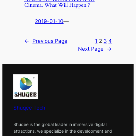
Cinema, What Will Happen ?
2019-01-10
—
←
Previous Page
1
2
3
4
Next Page
→
Shuqee Tech
Shuqee is the global leader in immersive digital
attractions, we specialize in the development and