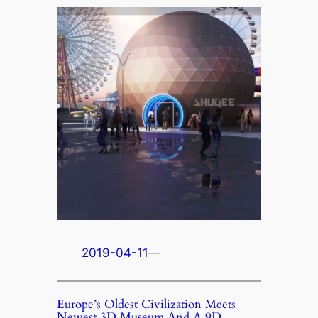
2019-04-11
—
Europe’s Oldest Civilization Meets
Newest 3D Museum And A 9D