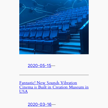
2020-05-15
—
Fantastic! New Sounds Vibration
Cinema is Built in Creation Museum in
USA
2020-03-16
—